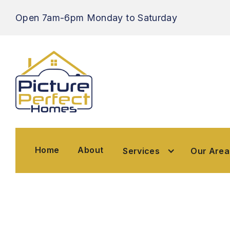
Open 7am-6pm
Monday to Saturday
Home
About
Home
About
Our Ar
Services
Services
Our Area
Trusted Pro