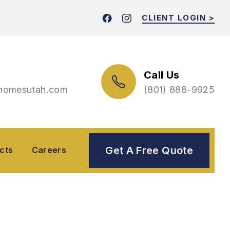
CLIENT LOGIN >
Call Us
thomes
utah.com
(801) 888-9925
Get A Free Quote
(801) 888-9925
s
Careers
cts
Careers
Services For