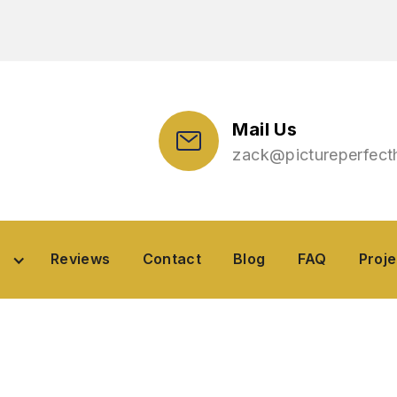
Mail Us
zack@pictureperfec
Reviews
Contact
Blog
Project
Reviews
Contact
Blog
FAQ
Proje
ea
perty Maintenance 