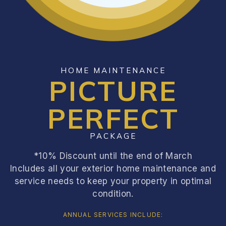
HOME MAINTENANCE
PICTURE
PERFECT
PACKAGE
*10% Discount until the end of March
Includes all your exterior home maintenance and
service needs to keep your property in optimal
condition.
ANNUAL SERVICES INCLUDE: