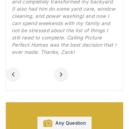
and completely transformed my backyard
(I also had him do some yard care, window
cleaning, and power washing) and now I
can spend weekends with my family and
not be stressed about the list of things I
still need to complete. Calling Picture
Perfect Homes was the best decision that I
ever made. Thanks, Zack!
Slide 3 of 4.
Any Question