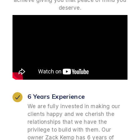
achieve giving you that peace of mind you
deserve.
6 Years Experience
We are fully invested in making our
clients happy and we cherish the
relationships that we have the
privilege to build with them. Our
owner Zack Kemp has 6 years of