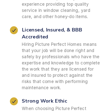
experience providing top quality
service in window cleaning, yard
care, and other honey-do items.
Licensed, Insured, &
BBB
Accredited
Hiring Picture Perfect Homes means
that your job will be done right and
safely by professionals who have the
expertise and knowledge to complete
the work that they are licensed for
and insured to protect against the
risks that come with performing
maintenance work.
Strong Work Ethic
When choosing Picture Perfect