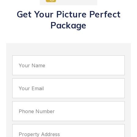
Get Your Picture Perfect
Package