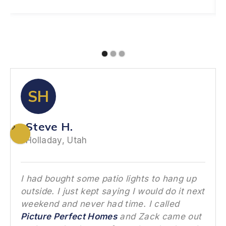
SH
Steve H.
Holladay, Utah
I had bought some patio lights to hang up
outside. I just kept saying I would do it next
weekend and never had time. I called
Picture Perfect Homes
and Zack came out