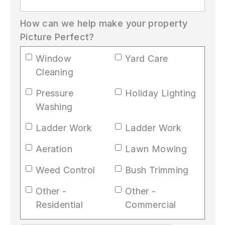
How can we help make your property
Picture Perfect?
Window
Yard Care
Cleaning
Pressure
Holiday Lighting
Washing
Ladder Work
Ladder Work
Aeration
Lawn Mowing
Weed Control
Bush Trimming
Other -
Other -
Residential
Commercial