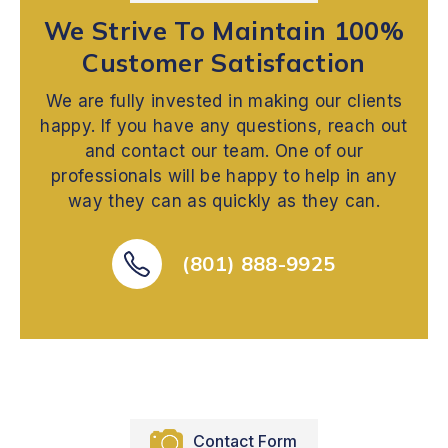
We Strive To Maintain 100%
Customer Satisfaction
We are fully invested in making our clients
happy. If you have any questions, reach out
and contact our team. One of our
professionals will be happy to help in any
way they can as quickly as they can.
(801) 888-9925
Contact Form