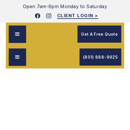
Open 7am-6pm
Monday to Saturday
CLIENT LOGIN >
Get A Free Quote
(801) 888-9925
Free Quote