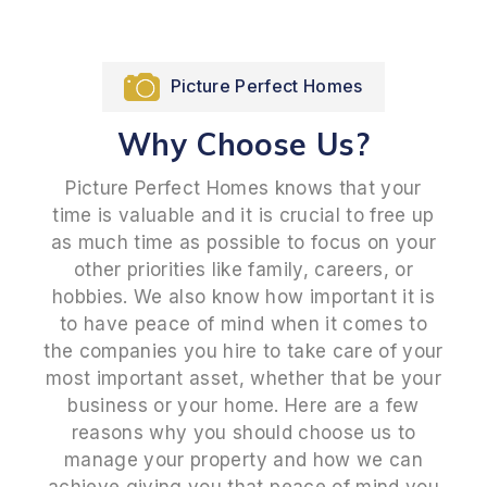
Picture Perfect Homes
Why Choose Us?
Picture Perfect Homes knows that your
time is valuable and it is crucial to free up
as much time as possible to focus on your
other priorities like family, careers, or
hobbies. We also know how important it is
to have peace of mind when it comes to
the companies you hire to take care of your
most important asset, whether that be your
business or your home. Here are a few
reasons why you should choose us to
manage your property and how we can