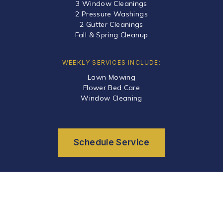
3 Window Cleanings
2 Pressure Washings
2 Gutter Cleanings
Fall & Spring Cleanup
WEEKLY SERVICES INCLUDE:
Lawn Mowing
Flower Bed Care
Window Cleaning
Schedule Service