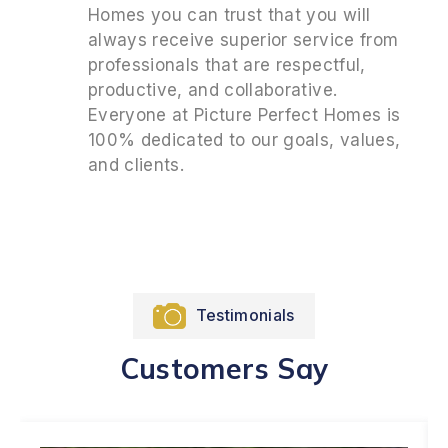
Homes you can trust that you will
always receive superior service from
professionals that are respectful,
productive, and collaborative.
Everyone at Picture Perfect Homes is
100% dedicated to our goals, values,
and clients.
Testimonials
Customers Say