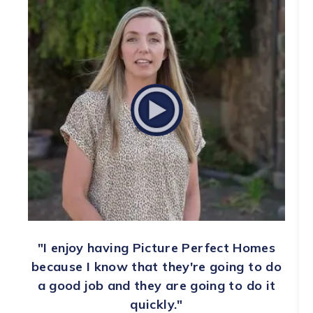
"I enjoy having Picture Perfect Homes
because I know that they're going to do
a good job and they are going to do it
quickly."