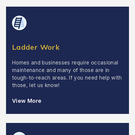
Ladder Work
Homes and businesses require occasional
maintenance and many of those are in
tough-to-reach areas. If you need help with
those, let us know!
View More