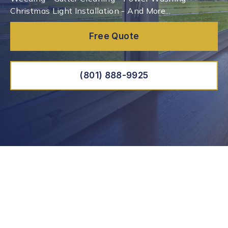
Christmas Light Installation - And More...
Free Quote
(801) 888-9925