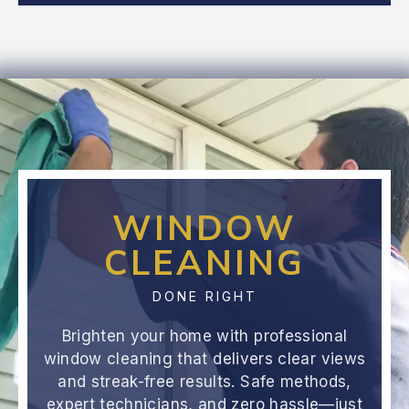
WINDOW
CLEANING
DONE RIGHT
Brighten your home with professional
window cleaning that delivers clear views
and streak-free results. Safe methods,
expert technicians, and zero hassle—just